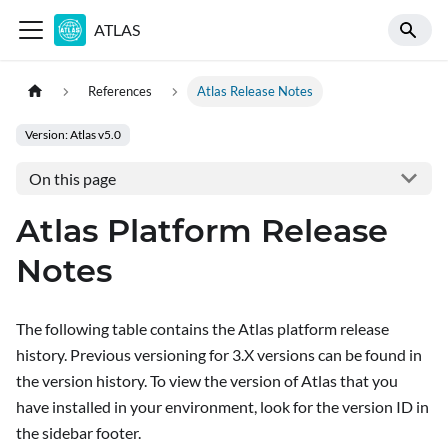
ATLAS
References
Atlas Release Notes
Version: Atlas v5.0
On this page
Atlas Platform Release
Notes
The following table contains the Atlas platform release
history. Previous versioning for 3.X versions can be found in
the version history. To view the version of Atlas that you
have installed in your environment, look for the version ID in
the sidebar footer.