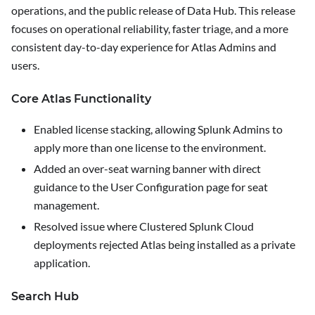
operations, and the public release of Data Hub. This release
focuses on operational reliability, faster triage, and a more
consistent day-to-day experience for Atlas Admins and
users.
Core Atlas Functionality
Enabled license stacking, allowing Splunk Admins to
apply more than one license to the environment.
Added an over-seat warning banner with direct
guidance to the
User Configuration
page for seat
management.
Resolved issue where Clustered Splunk Cloud
deployments rejected Atlas being installed as a private
application.
Search Hub