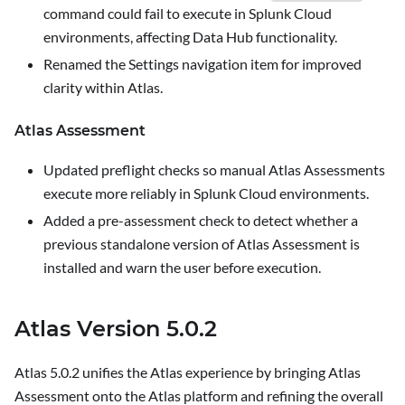
command could fail to execute in Splunk Cloud
environments, affecting Data Hub functionality.
Renamed the
Settings
navigation item for improved
clarity within Atlas.
Atlas Assessment
Updated preflight checks so manual Atlas Assessments
execute more reliably in Splunk Cloud environments.
Added a pre-assessment check to detect whether a
previous standalone version of Atlas Assessment is
installed and warn the user before execution.
Atlas Version 5.0.2
Atlas 5.0.2 unifies the Atlas experience by bringing Atlas
Assessment onto the Atlas platform and refining the overall