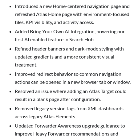
Introduced a new Home-centered navigation page and
refreshed Atlas Home page with environment-focused
tiles, KPI visibility, and activity access.
Added
Bring Your Own AI
Integration, powering our
first AI enabled feature in Search Hub.
Refined header banners and dark-mode styling with
updated gradients and a more consistent visual
treatment.
Improved redirect behavior so common navigation
actions can be opened in a new browser tab or window.
Resolved an issue where adding an Atlas Target could
result in a blank page after configuration.
Removed legacy version tags from XML dashboards
across legacy Atlas Elements.
Updated Forwarder Awareness upgrade guidance to
improve Heavy Forwarder recommendations and