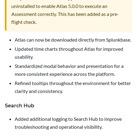
uninstalled to enable Atlas 5.0.0 to execute an
Assessment correctly. This has been added as a pre-
flight check.
Atlas can now be downloaded directly from Splunkbase.
Updated time charts throughout Atlas for improved
usability.
Standardized modal behavior and presentation for a
more consistent experience across the platform.
Refined tooltips throughout the environment for better
clarity and consistency.
Search Hub
Added additional logging to Search Hub to improve
troubleshooting and operational visibility.