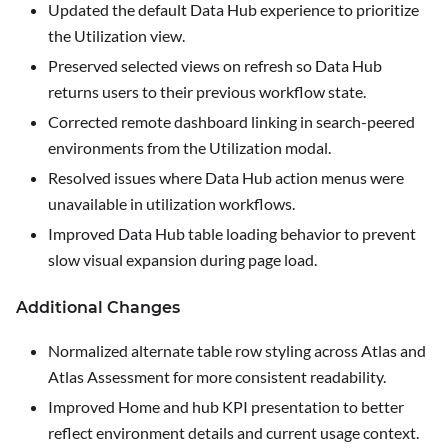
Updated the default Data Hub experience to prioritize
the
Utilization
view.
Preserved selected views on refresh so Data Hub
returns users to their previous workflow state.
Corrected remote dashboard linking in search-peered
environments from the Utilization modal.
Resolved issues where Data Hub action menus were
unavailable in utilization workflows.
Improved Data Hub table loading behavior to prevent
slow visual expansion during page load.
Additional Changes
Normalized alternate table row styling across Atlas and
Atlas Assessment for more consistent readability.
Improved Home and hub KPI presentation to better
reflect environment details and current usage context.