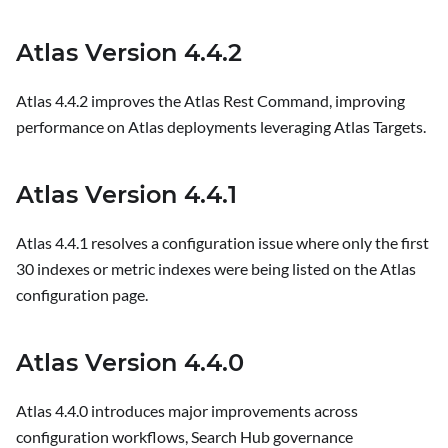
Atlas Version 4.4.2
Atlas 4.4.2 improves the Atlas Rest Command, improving
performance on Atlas deployments leveraging Atlas Targets.
Atlas Version 4.4.1
Atlas 4.4.1 resolves a configuration issue where only the first
30 indexes or metric indexes were being listed on the Atlas
configuration page.
Atlas Version 4.4.0
Atlas 4.4.0 introduces major improvements across
configuration workflows, Search Hub governance