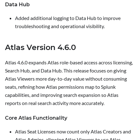
Data Hub
Added additional logging to Data Hub to improve
troubleshooting and operational visibility.
Atlas Version 4.6.0
Atlas 4.6.0 expands Atlas role-based access across licensing,
Search Hub, and Data Hub. This release focuses on giving
Atlas Viewers more day-to-day value without consuming
seats, refining how Atlas permissions map to Splunk
capabilities, and improving search expansion so Atlas
reports on real search activity more accurately.
Core Atlas Functionality
Atlas Seat Licenses now count only Atlas Creators and
Atlas Admins, allowing Atlas Viewers to use Atlas