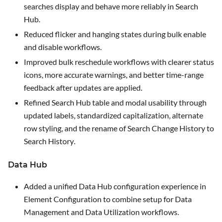
searches display and behave more reliably in Search
Hub.
Reduced flicker and hanging states during bulk enable
and disable workflows.
Improved bulk reschedule workflows with clearer status
icons, more accurate warnings, and better time-range
feedback after updates are applied.
Refined Search Hub table and modal usability through
updated labels, standardized capitalization, alternate
row styling, and the rename of
Search Change History
to
Search History
.
Data Hub
Added a unified Data Hub configuration experience in
Element Configuration
to combine setup for Data
Management and Data Utilization workflows.