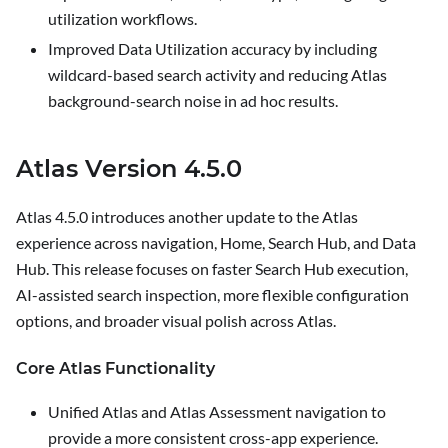
utilization workflows.
Improved Data Utilization accuracy by including
wildcard-based search activity and reducing Atlas
background-search noise in ad hoc results.
Atlas Version 4.5.0
Atlas 4.5.0 introduces another update to the Atlas
experience across navigation, Home, Search Hub, and Data
Hub. This release focuses on faster Search Hub execution,
AI-assisted search inspection, more flexible configuration
options, and broader visual polish across Atlas.
Core Atlas Functionality
Unified Atlas and Atlas Assessment navigation to
provide a more consistent cross-app experience.