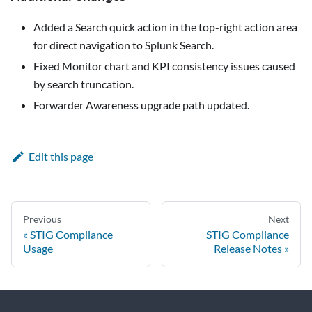
Added a Search quick action in the top-right action area
for direct navigation to Splunk Search.
Fixed Monitor chart and KPI consistency issues caused
by search truncation.
Forwarder Awareness upgrade path updated.
Edit this page
Previous
Next
STIG Compliance
STIG Compliance
Usage
Release Notes