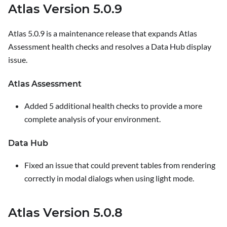
Atlas Version 5.0.9
Atlas 5.0.9 is a maintenance release that expands Atlas
Assessment health checks and resolves a Data Hub display
issue.
Atlas Assessment
Added 5 additional health checks to provide a more
complete analysis of your environment.
Data Hub
Fixed an issue that could prevent tables from rendering
correctly in modal dialogs when using light mode.
Atlas Version 5.0.8