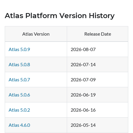
Atlas Platform Version History
Atlas Version
Release Date
Atlas 5.0.9
2026-08-07
Atlas 5.0.8
2026-07-14
Atlas 5.0.7
2026-07-09
Atlas 5.0.6
2026-06-19
Atlas 5.0.2
2026-06-16
Atlas 4.6.0
2026-05-14