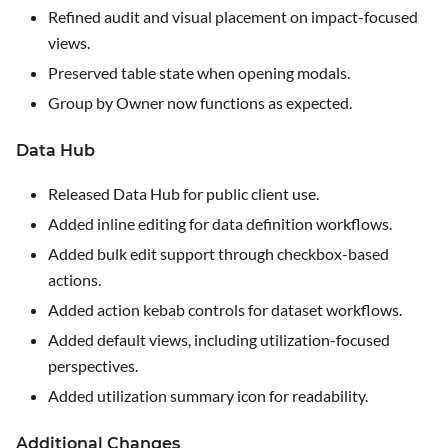
Refined audit and visual placement on impact-focused
views.
Preserved table state when opening modals.
Group by Owner now functions as expected.
Data Hub
Released Data Hub for public client use.
Added inline editing for data definition workflows.
Added bulk edit support through checkbox-based
actions.
Added action kebab controls for dataset workflows.
Added default views, including utilization-focused
perspectives.
Added utilization summary icon for readability.
Additional Changes