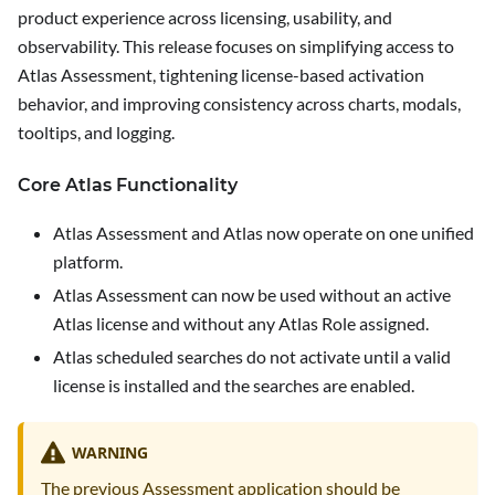
product experience across licensing, usability, and
observability. This release focuses on simplifying access to
Atlas Assessment, tightening license-based activation
behavior, and improving consistency across charts, modals,
tooltips, and logging.
Core Atlas Functionality
Atlas Assessment and Atlas now operate on one unified
platform.
Atlas Assessment can now be used without an active
Atlas license and without any Atlas Role assigned.
Atlas scheduled searches do not activate until a valid
license is installed and the searches are enabled.
WARNING
The previous Assessment application should be