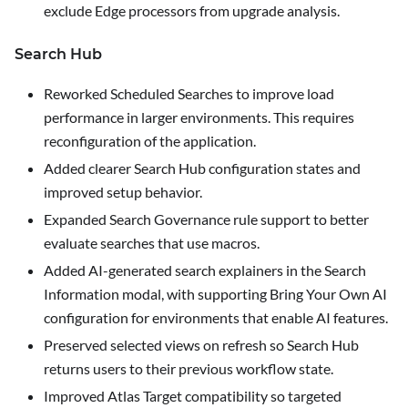
exclude Edge processors from upgrade analysis.
Search Hub
Reworked Scheduled Searches to improve load
performance in larger environments.
This requires
reconfiguration of the application
.
Added clearer Search Hub configuration states and
improved setup behavior.
Expanded Search Governance rule support to better
evaluate searches that use macros.
Added AI-generated search explainers in the Search
Information modal, with supporting Bring Your Own AI
configuration for environments that enable AI features.
Preserved selected views on refresh so Search Hub
returns users to their previous workflow state.
Improved Atlas Target compatibility so targeted