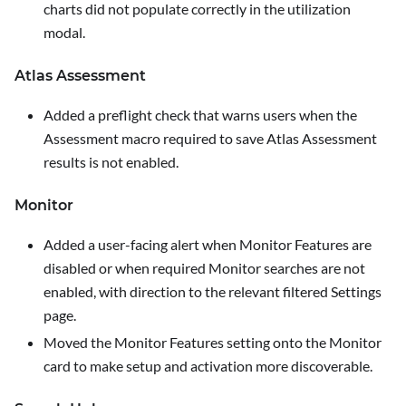
charts did not populate correctly in the utilization
modal.
Atlas Assessment
Added a preflight check that warns users when the
Assessment macro required to save Atlas Assessment
results is not enabled.
Monitor
Added a user-facing alert when
Monitor Features
are
disabled or when required Monitor searches are not
enabled, with direction to the relevant filtered
Settings
page.
Moved the
Monitor Features
setting onto the Monitor
card to make setup and activation more discoverable.