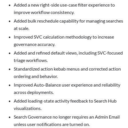
Added a new right-side use-case filter experience to
improve workflow consistency.
Added bulk reschedule capability for managing searches
at scale.
Improved SVC calculation methodology to increase
governance accuracy.
Added and refined default views, including SVC-focused
triage workflows.
Standardized action kebab menus and corrected action
ordering and behavior.
Improved Auto-Balance user experience and reliability
across deployments.
Added loading-state activity feedback to Search Hub
visualizations.
Search Governance no longer requires an Admin Email
unless user notifications are turned on.