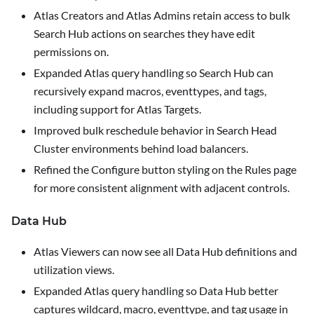
Atlas Creators and Atlas Admins retain access to bulk
Search Hub actions on searches they have edit
permissions on.
Expanded Atlas query handling so Search Hub can
recursively expand macros, eventtypes, and tags,
including support for Atlas Targets.
Improved bulk reschedule behavior in Search Head
Cluster environments behind load balancers.
Refined the
Configure
button styling on the Rules page
for more consistent alignment with adjacent controls.
Data Hub
Atlas Viewers can now see all Data Hub definitions and
utilization views.
Expanded Atlas query handling so Data Hub better
captures wildcard, macro, eventtype, and tag usage in