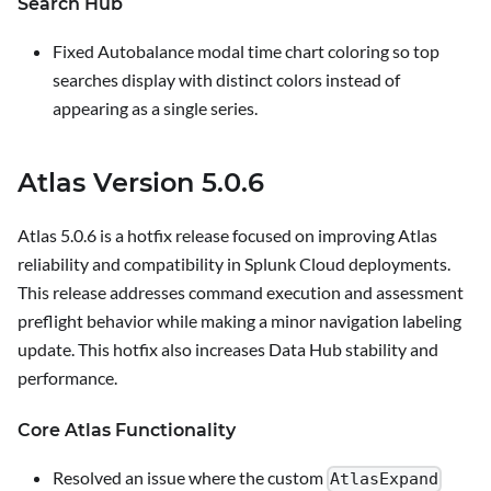
Search Hub
Fixed Autobalance modal time chart coloring so top
searches display with distinct colors instead of
appearing as a single series.
Atlas Version 5.0.6
Atlas 5.0.6 is a hotfix release focused on improving Atlas
reliability and compatibility in Splunk Cloud deployments.
This release addresses command execution and assessment
preflight behavior while making a minor navigation labeling
update. This hotfix also increases Data Hub stability and
performance.
Core Atlas Functionality
Resolved an issue where the custom
AtlasExpand