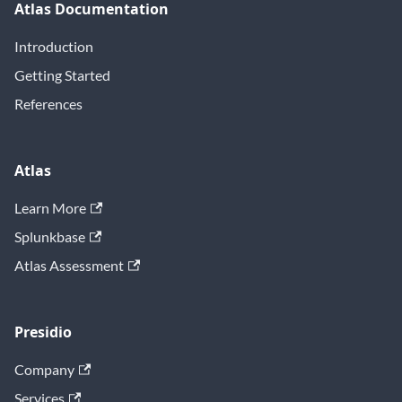
Atlas Documentation
Introduction
Getting Started
References
Atlas
Learn More
Splunkbase
Atlas Assessment
Presidio
Company
Services