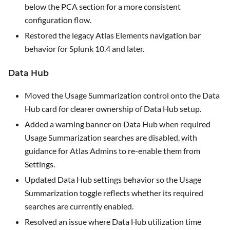
below the PCA section for a more consistent
configuration flow.
Restored the legacy Atlas Elements navigation bar
behavior for Splunk 10.4 and later.
Data Hub
Moved the
Usage Summarization
control onto the Data
Hub card for clearer ownership of Data Hub setup.
Added a warning banner on Data Hub when required
Usage Summarization searches are disabled, with
guidance for Atlas Admins to re-enable them from
Settings
.
Updated Data Hub settings behavior so the
Usage
Summarization
toggle reflects whether its required
searches are currently enabled.
Resolved an issue where Data Hub utilization time