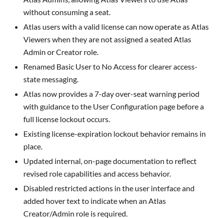
without consuming a seat.
Atlas users with a valid license can now operate as Atlas
Viewers when they are not assigned a seated Atlas
Admin or Creator role.
Renamed
Basic User
to
No Access
for clearer access-
state messaging.
Atlas now provides a 7-day over-seat warning period
with guidance to the
User Configuration
page before a
full license lockout occurs.
Existing license-expiration lockout behavior remains in
place.
Updated internal, on-page documentation to reflect
revised role capabilities and access behavior.
Disabled restricted actions in the user interface and
added hover text to indicate when an
Atlas
Creator/Admin
role is required.