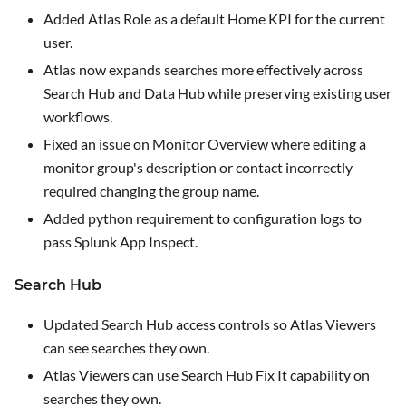
Added
Atlas Role
as a default Home KPI for the current
user.
Atlas now expands searches more effectively across
Search Hub and Data Hub while preserving existing user
workflows.
Fixed an issue on
Monitor Overview
where editing a
monitor group's description or contact incorrectly
required changing the group name.
Added python requirement to configuration logs to
pass Splunk App Inspect.
Search Hub
Updated Search Hub access controls so Atlas Viewers
can see searches they own.
Atlas Viewers can use Search Hub
Fix It
capability on
searches they own.