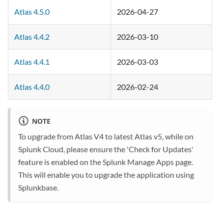
Atlas 4.5.0
2026-04-27
Atlas 4.4.2
2026-03-10
Atlas 4.4.1
2026-03-03
Atlas 4.4.0
2026-02-24
NOTE
To upgrade from Atlas V4 to latest Atlas v5, while on
Splunk Cloud, please ensure the 'Check for Updates'
feature is enabled on the Splunk Manage Apps page.
This will enable you to upgrade the application using
Splunkbase.