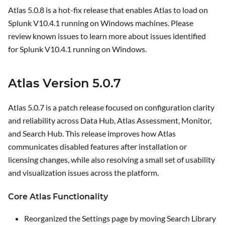
Atlas 5.0.8 is a hot-fix release that enables Atlas to load on
Splunk V10.4.1 running on Windows machines. Please
review known issues to learn more about issues identified
for Splunk V10.4.1 running on Windows.
Atlas Version 5.0.7
Atlas 5.0.7 is a patch release focused on configuration clarity
and reliability across Data Hub, Atlas Assessment, Monitor,
and Search Hub. This release improves how Atlas
communicates disabled features after installation or
licensing changes, while also resolving a small set of usability
and visualization issues across the platform.
Core Atlas Functionality
Reorganized the
Settings
page by moving
Search Library