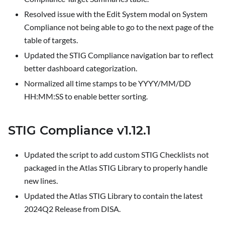
Resolved issue with the Edit System modal on
System
Compliance
not being able to go to the next page of the
table of targets.
Updated the STIG Compliance navigation bar to reflect
better dashboard categorization.
Normalized all time stamps to be YYYY/MM/DD
HH:MM
:SS
to enable better sorting.
STIG Compliance v1.12.1
Updated the script to add custom STIG Checklists not
packaged in the Atlas STIG Library to properly handle
new lines.
Updated the Atlas STIG Library to contain the latest
2024Q2 Release from DISA.