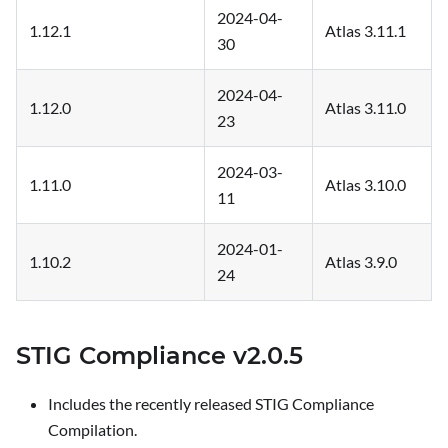
2024-04-
1.12.1
Atlas 3.11.1
30
2024-04-
1.12.0
Atlas 3.11.0
23
2024-03-
1.11.0
Atlas 3.10.0
11
2024-01-
1.10.2
Atlas 3.9.0
24
STIG Compliance v2.0.5
Includes the recently released STIG Compliance
Compilation.