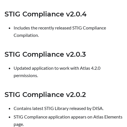
STIG Compliance v2.0.4
Includes the recently released STIG Compliance
Compilation.
STIG Compliance v2.0.3
Updated application to work with Atlas 4.2.0
permissions.
STIG Compliance v2.0.2
Contains latest STIG Library released by DISA.
STIG Compliance application appears on Atlas Elements
page.