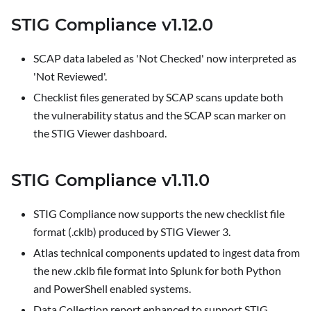
STIG Compliance v1.12.0
SCAP data labeled as 'Not Checked' now interpreted as
'Not Reviewed'.
Checklist files generated by SCAP scans update both
the vulnerability status and the SCAP scan marker on
the
STIG Viewer
dashboard.
STIG Compliance v1.11.0
STIG Compliance now supports the new checklist file
format (.cklb) produced by STIG Viewer 3.
Atlas technical components updated to ingest data from
the new .cklb file format into Splunk for both Python
and PowerShell enabled systems.
Data Collection report enhanced to support STIG