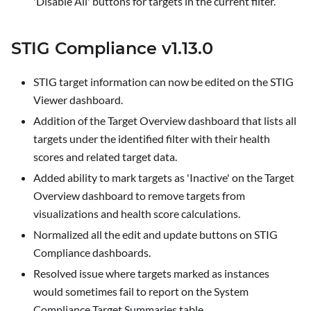
'Disable All' buttons for targets in the current filter.
STIG Compliance v1.13.0
STIG target information can now be edited on the
STIG
Viewer
dashboard.
Addition of the
Target Overview
dashboard that lists all
targets under the identified filter with their health
scores and related target data.
Added ability to mark targets as 'Inactive' on the
Target
Overview
dashboard to remove targets from
visualizations and health score calculations.
Normalized all the edit and update buttons on STIG
Compliance dashboards.
Resolved issue where targets marked as instances
would sometimes fail to report on the
System
Compliance
Target Summaries table.