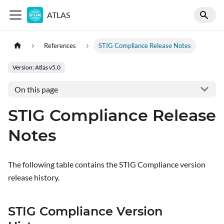
ATLAS
References
STIG Compliance Release Notes
Version: Atlas v5.0
On this page
STIG Compliance Release
Notes
The following table contains the STIG Compliance version
release history.
STIG Compliance Version