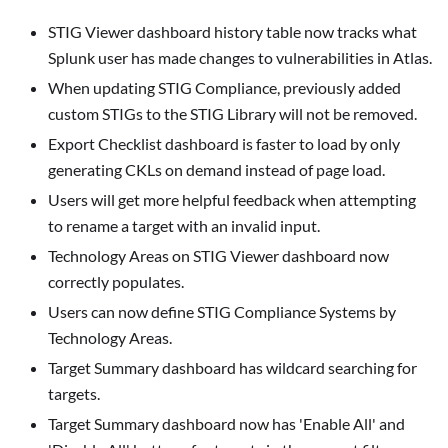
STIG Viewer
dashboard history table now tracks what
Splunk user has made changes to vulnerabilities in Atlas.
When updating STIG Compliance, previously added
custom STIGs to the STIG Library will not be removed.
Export Checklist
dashboard is faster to load by only
generating CKLs on demand instead of page load.
Users will get more helpful feedback when attempting
to rename a target with an invalid input.
Technology Areas on
STIG Viewer
dashboard now
correctly populates.
Users can now define STIG Compliance Systems by
Technology Areas.
Target Summary
dashboard has wildcard searching for
targets.
Target Summary
dashboard now has 'Enable All' and