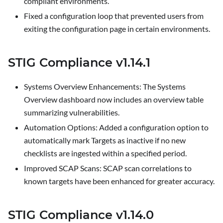
compliant environments.
Fixed a configuration loop that prevented users from
exiting the configuration page in certain environments.
STIG Compliance v1.14.1
Systems Overview Enhancements
: The
Systems
Overview
dashboard now includes an overview table
summarizing vulnerabilities.
Automation Options
: Added a configuration option to
automatically mark Targets as inactive if no new
checklists are ingested within a specified period.
Improved SCAP Scans
: SCAP scan correlations to
known targets have been enhanced for greater accuracy.
STIG Compliance v1.14.0