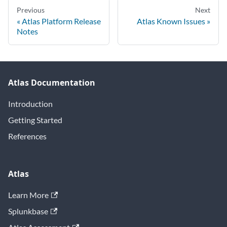
Previous
Next
Atlas Platform Release
Atlas Known Issues
Notes
Atlas Documentation
Introduction
Getting Started
References
Atlas
Learn More
Splunkbase