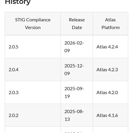
History
STIG Compliance
Release
Atlas
Version
Date
Platform
2026-02-
2.0.5
Atlas 4.2.4
09
2025-12-
2.0.4
Atlas 4.2.3
09
2025-09-
2.0.3
Atlas 4.2.0
19
2025-08-
2.0.2
Atlas 4.1.6
13