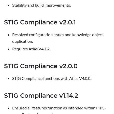
Stability and build improvements.
STIG Compliance v2.0.1
Resolved configuration issues and knowledge object
duplication.
Requires Atlas V4.1.2.
STIG Compliance v2.0.0
STIG Compliance functions with Atlas V4.0.0.
STIG Compliance v1.14.2
Ensured all features function as intended within FIPS-