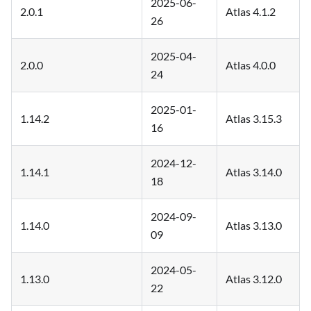
2025-06-
2.0.1
Atlas 4.1.2
26
2025-04-
2.0.0
Atlas 4.0.0
24
2025-01-
1.14.2
Atlas 3.15.3
16
2024-12-
1.14.1
Atlas 3.14.0
18
2024-09-
1.14.0
Atlas 3.13.0
09
2024-05-
1.13.0
Atlas 3.12.0
22