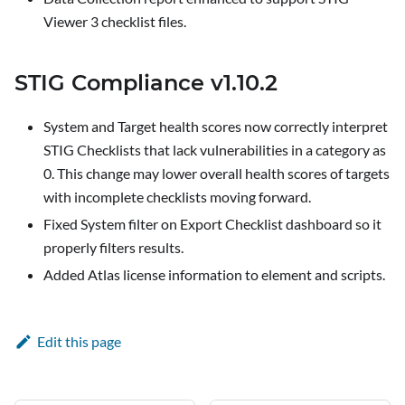
Viewer 3 checklist files.
STIG Compliance v1.10.2
System and Target health scores now correctly interpret
STIG Checklists that lack vulnerabilities in a category as
0. This change may lower overall health scores of targets
with incomplete checklists moving forward.
Fixed System filter on
Export Checklist
dashboard so it
properly filters results.
Added Atlas license information to element and scripts.
Edit this page