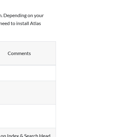
rm. Depending on your
eed to install Atlas
Comments
l on Index & Search Head