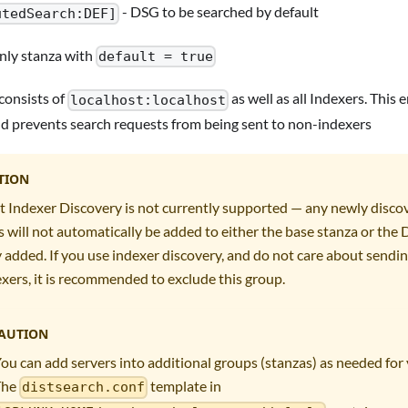
- DSG to be searched by default
utedSearch:DEF]
only stanza with
default = true
consists of
as well as all Indexers. This
localhost:localhost
nd prevents search requests from being sent to non-indexers
TION
t Indexer Discovery is not currently supported — any newly disco
will not automatically be added to either the base stanza or the
 added. If you use indexer discovery, and do not care about sendin
xers, it is recommended to exclude this group.
AUTION
ou can add servers into additional groups (stanzas) as needed fo
The
template in
distsearch.conf