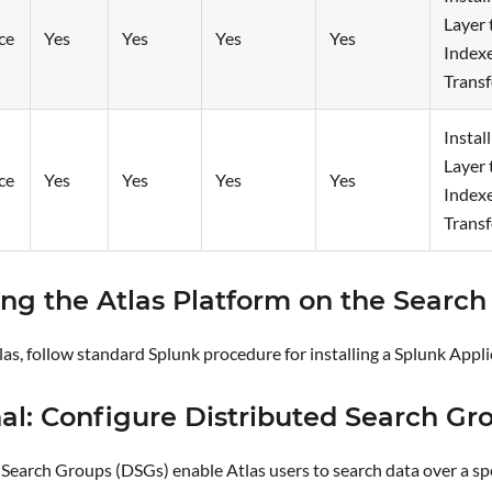
Layer 
ce
Yes
Yes
Yes
Yes
Index
Trans
Instal
Layer 
ce
Yes
Yes
Yes
Yes
Index
Trans
ling the Atlas Platform on the Searc
tlas, follow standard Splunk procedure for installing a Splunk Appli
al: Configure Distributed Search Gr
Search Groups (DSGs) enable Atlas users to search data over a spec