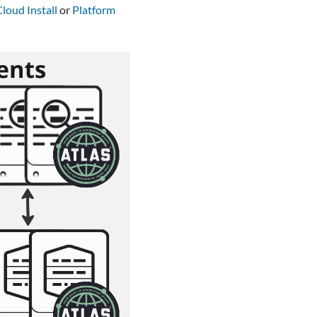
loud Install
or
Platform