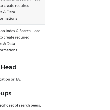
to create required
es & Data
formations
l on Index & Search Head
to create required
es & Data
formations
h Head
cation or TA.
oups
ific set of search peers,