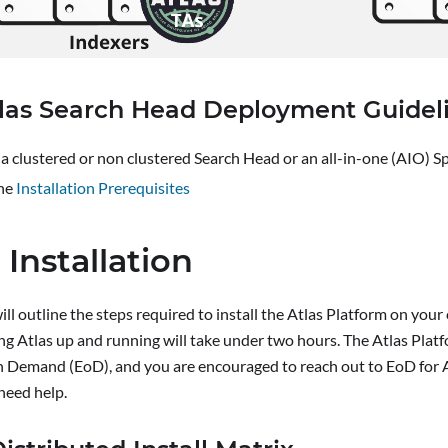
las Search Head Deployment Guidel
a clustered or non clustered Search Head or an all-in-one (AIO) 
he
Installation Prerequisites
 Installation
ill outline the steps required to install the Atlas Platform on you
ng Atlas up and running will take under two hours. The Atlas Plat
n Demand (EoD), and you are encouraged to reach out to EoD for A
need help.