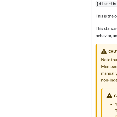
[distrib
This is the 
This stanza 
behavior, a
CAU
Note tha
Members 
manually
non-inde
C
Y