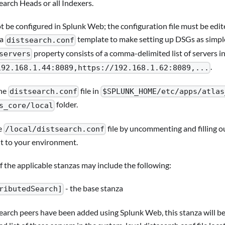
Search Heads or all Indexers.
 be configured in Splunk Web; the configuration file must be edite
 a
template to make setting up DSGs as simple
distsearch.conf
property consists of a comma-delimited list of servers i
servers
.
192.168.1.44:8089,https://192.168.1.62:8089,...
he
file in
distsearch.conf
$SPLUNK_HOME/etc/apps/atlas
folder.
s_core/local
e
file by uncommenting and filling ou
/local/distsearch.conf
t to your environment.
 the applicable stanzas may include the following:
- the base stanza
ributedSearch]
search peers have been added using Splunk Web, this stanza will 