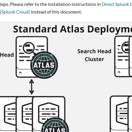
teps. Please refer to the installation instructions in
Direct Splunk C
 (Splunk Cloud)
instead of this document.