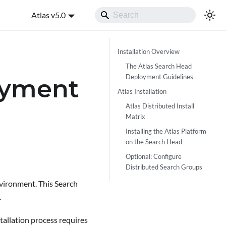
Atlas v5.0
Installation Overview
The Atlas Search Head
Deployment Guidelines
oyment
Atlas Installation
Atlas Distributed Install
Matrix
Installing the Atlas Platform
on the Search Head
Optional: Configure
Distributed Search Groups
nvironment. This Search
.
stallation process requires