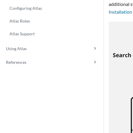
additional s
Configuring Atlas
Installation
Atlas Roles
Atlas Support
Using Atlas
References