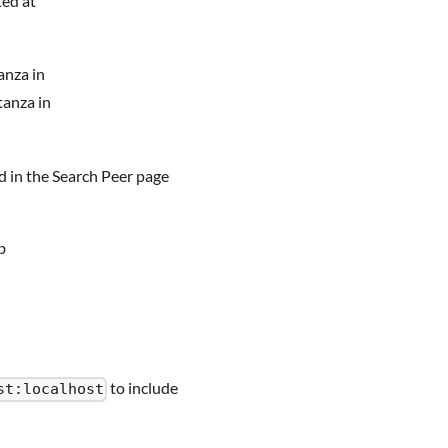
ted at
anza in
tanza in
ted in the Search Peer page
b
to include
st:localhost