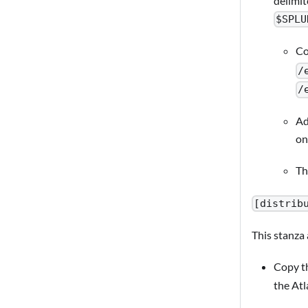
delimit
$SPLU
Co
/
/
Ad
on
Th
[distrib
This stanza
Copy th
the Atl