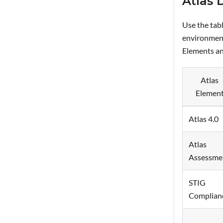
Atlas 
Use the tab
environment
Elements an
Atlas
Elemen
Atlas 4.0
Atlas
Assessme
STIG
Complian