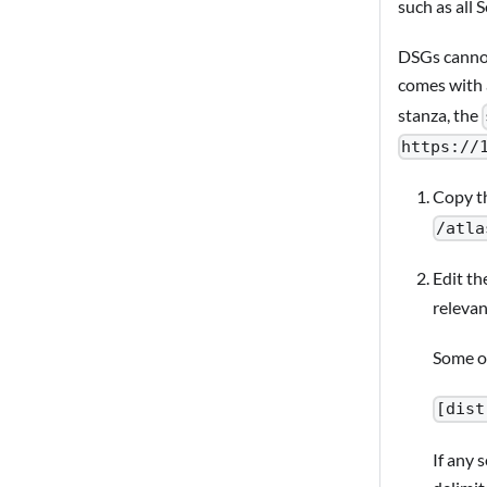
such as all 
DSGs cannot
comes with
stanza, the
https://
Copy t
/atla
Edit th
relevan
Some of
[dist
If any 