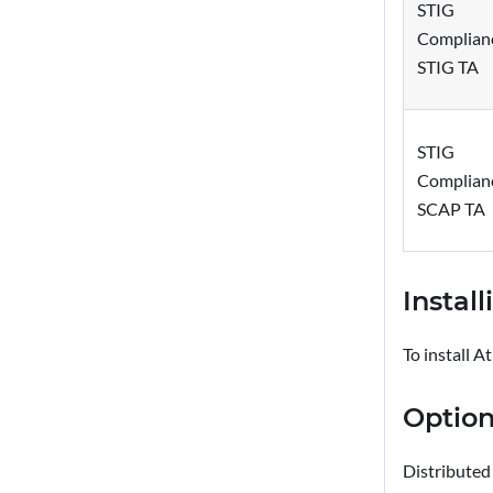
STIG
Complian
STIG TA
STIG
Complian
SCAP TA
Instal
To install A
Option
Distributed 