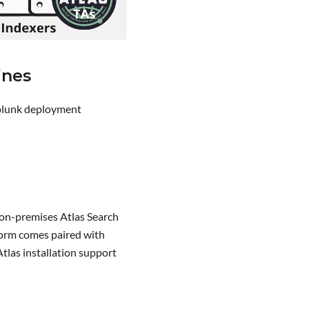
ines
Splunk deployment
r on-premises Atlas Search
form comes paired with
tlas installation support