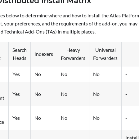
Distributed Install Matrix
les below to determine where and how to install the Atlas Platfo
, your preferences, and the requirements of the add-on, you may n
d Technical Add-Ons (TAs) in multiple places.
Search
Heavy
Universal
Indexers
t
Heads
Forwarders
Forwarders
Yes
No
No
No
-
Yes
No
No
No
-
nt
Yes
No
No
No
-
ce
Instal