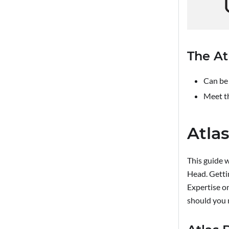
The At
Can be 
Meet t
Atlas
This guide w
Head. Getti
Expertise o
should you 