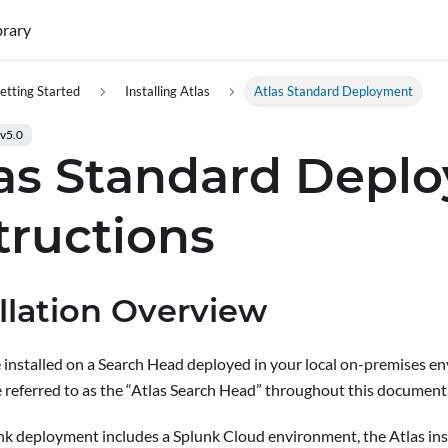
brary
etting Started
Installing Atlas
Atlas Standard Deployment
 v5.0
las Standard Depl
tructions
allation Overview
be installed on a Search Head deployed in your local on-premises e
e referred to as the “Atlas Search Head” throughout this document
unk deployment includes a Splunk Cloud environment
, the Atlas in