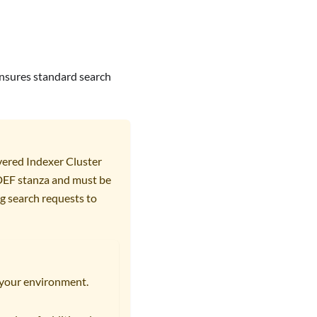
 ensures standard search
vered Indexer Cluster
 DEF stanza and must be
g search requests to
r your environment.