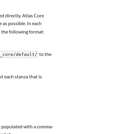
d directly. Atlas Core
 as possible. In each
n the following format:
to the
_core/default/
t each stanza that is
be populated with a comma-