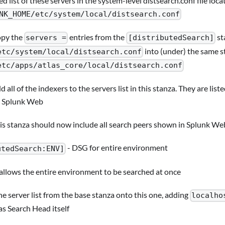
ed list of these servers in the system-level distsearch.conf file loca
NK_HOME/etc/system/local/distsearch.conf
py the
entries from the
st
servers =
[distributedSearch]
into (under) the same s
etc/system/local/distsearch.conf
etc/apps/atlas_core/local/distsearch.conf
d all of the indexers to the servers list in this stanza. They are lis
 Splunk Web
is stanza should now include all search peers shown in Splunk We
- DSG for entire environment
utedSearch:ENV]
 allows the entire environment to be searched at once
e server list from the base stanza onto this one, adding
localho
as Search Head itself