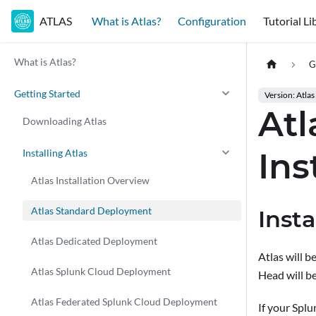
ATLAS
What is Atlas?
Configuration
Tutorial Li
What is Atlas?
G
Getting Started
Version: Atlas
At
Downloading Atlas
Ins
Installing Atlas
Atlas Installation Overview
Atlas Standard Deployment
Inst
Atlas Dedicated Deployment
Atlas will 
Atlas Splunk Cloud Deployment
Head will b
Atlas Federated Splunk Cloud Deployment
If your Spl